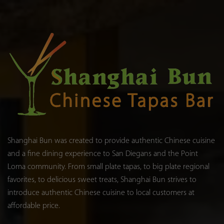
Shanghai Bun was created to provide authentic Chinese cuisine
and a fine dining experience to San Diegans and the Point
Loma community. From small plate tapas, to big plate regional
favorites, to delicious sweet treats, Shanghai Bun strives to
introduce authentic Chinese cuisine to local customers at
affordable price.