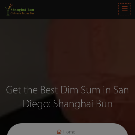
Get the Best Dim Sum in San
Diego: Shanghai Bun
Home