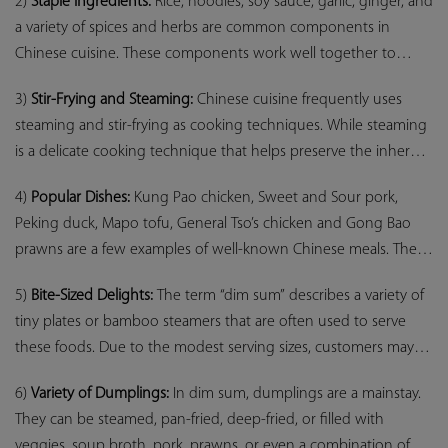
2)
Staple Ingredients:
Rice, noodles, soy sauce, garlic, ginger, and
and cooking methods.
a variety of spices and herbs are common components in
Chinese cuisine. These components work well together to
produce a pleasing flavour harmony.
3)
Stir-Frying and Steaming:
Chinese cuisine frequently uses
steaming and stir-frying as cooking techniques. While steaming
is a delicate cooking technique that helps preserve the inherent
flavours and textures of the vegetables, stir-frying entails swiftly
4)
Popular Dishes:
Kung Pao chicken, Sweet and Sour pork,
heating items in a hot wok.
Peking duck, Mapo tofu, General Tso’s chicken and Gong Bao
prawns are a few examples of well-known Chinese meals. These
meals showcase a range of tastes, from savoury and spiciness to
5)
Bite-Sized Delights:
The term “dim sum” describes a variety of
sweetness and acidity.
tiny plates or bamboo steamers that are often used to serve
these foods. Due to the modest serving sizes, customers may
experience a variety of tastes and textures in a single meal.
6)
Variety of Dumplings:
In dim sum, dumplings are a mainstay.
They can be steamed, pan-fried, deep-fried, or filled with
veggies, soup broth, pork, prawns, or even a combination of