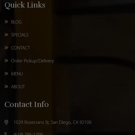
Quick Links
BLOG
SPECIALS
CONTACT
Order Pickup/Delivery
MENU
ABOUT
Contact Info
1029 Rosecrans St, San Diego, CA 92106