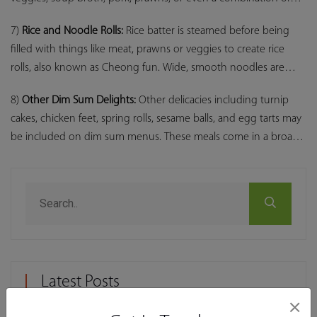
these, as in the case of Xiao long bao.
7)
Rice and Noodle Rolls:
Rice batter is steamed before being
filled with things like meat, prawns or veggies to create rice
rolls, also known as Cheong fun. Wide, smooth noodles are
used in noodle rolls, a variant of rice rolls.
8)
Other Dim Sum Delights:
Other delicacies including turnip
cakes, chicken feet, spring rolls, sesame balls, and egg tarts may
be included on dim sum menus. These meals come in a broad
variety of textures and flavours to accommodate different
palates.
Latest Posts
×