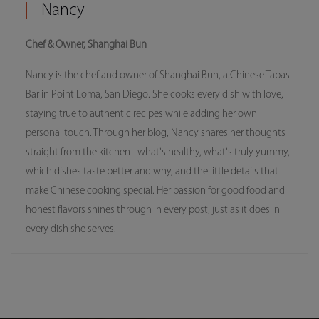
Nancy
Chef & Owner, Shanghai Bun
Nancy is the chef and owner of Shanghai Bun, a Chinese Tapas
Bar in Point Loma, San Diego. She cooks every dish with love,
staying true to authentic recipes while adding her own
personal touch. Through her blog, Nancy shares her thoughts
straight from the kitchen - what's healthy, what's truly yummy,
which dishes taste better and why, and the little details that
make Chinese cooking special. Her passion for good food and
honest flavors shines through in every post, just as it does in
every dish she serves.