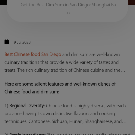
Get the Best Dim Sum in San Diego: Shanghai Bu
n
19 Jul 2023
Best Chinese food San Diego
and dim sum are well-known
culinary traditions that provide a wide variety of tastes and
treats. The rich culinary tradition of Chinese cuisine and the
amazing diversity of the
Best Dim Sum San Diego
provide a great
Here are some salient features and well-known dishes of
dining experience packed with strong flavours, subtle textures,
Chinese food and dim sum:
and a feeling of culinary adventure, whether you are indulging
in a full dim sum feast or savouring your favourite Chinese
1)
Regional Diversity:
Chinese food is highly diverse, with each
meals.
province having its own distinctive flavours and cooking
techniques. Cantonese, Sichuan, Hunan, Shanghainese, and
other popular regional cuisines all provide unique ingredients